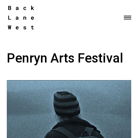
Me
Penryn Arts Festival