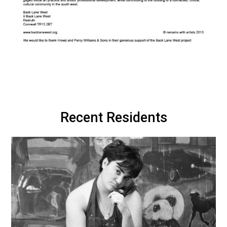
Recent Residents