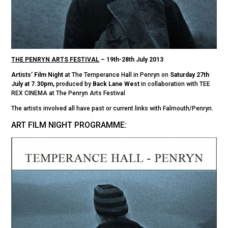
THE PENRYN ARTS FESTIVAL
– 19th-28th July 2013
Artists’ Film Night
at The Temperance Hall in Penryn on
Saturday 27th
July at 7.30pm,
produced by
Back Lane West
in collaboration with TEE
REX CINEMA at The Penryn Arts Festival
The artists involved all have past or current links with Falmouth/Penryn.
ART FILM NIGHT PROGRAMME: