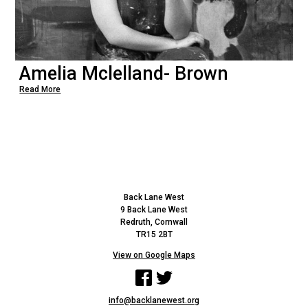
Amelia Mclelland- Brown
Read More
Back Lane West
9 Back Lane West
Redruth, Cornwall
TR15 2BT
View on Google Maps
Facebook
Twitter
info@backlanewest.org