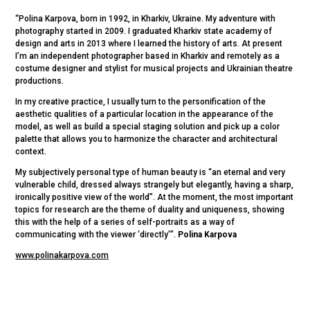
“Polina Karpova, born in 1992, in Kharkiv, Ukraine. My adventure with
photography started in 2009. I graduated Kharkiv state academy of
design and arts in 2013 where I learned the history of arts. At present
I’m an independent photographer based in Kharkiv and remotely as a
costume designer and stylist for musical projects and Ukrainian theatre
productions.
In my creative practice, I usually turn to the personification of the
aesthetic qualities of a particular location in the appearance of the
model, as well as build a special staging solution and pick up a color
palette that allows you to harmonize the character and architectural
context.
My subjectively personal type of human beauty is “an eternal and very
vulnerable child, dressed always strangely but elegantly, having a sharp,
ironically positive view of the world”. At the moment, the most important
topics for research are the theme of duality and uniqueness, showing
this with the help of a series of self-portraits as a way of
communicating with the viewer ‘directly'”.
Polina Karpova
www.polinakarpova.com