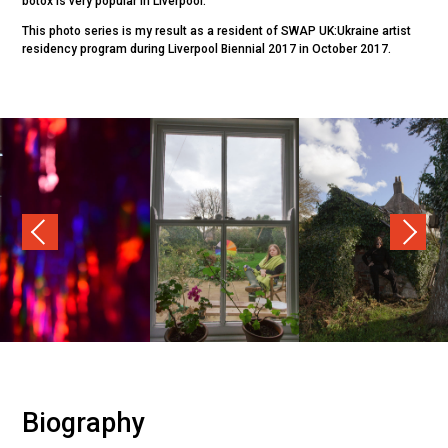
botox is very popular in Liverpool.
This photo series is my result as a resident of SWAP UK:Ukraine artist
residency program during Liverpool Biennial 2017 in October 2017.
Previous
Nex
Biography