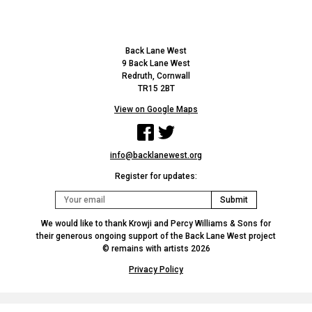
Back Lane West
9 Back Lane West
Redruth, Cornwall
TR15 2BT
View on Google Maps
Facebook
Twitter
info@backlanewest.org
Register for updates:
We would like to thank Krowji and Percy Williams & Sons for
their generous ongoing support of the Back Lane West project
© remains with artists 2026
Privacy Policy