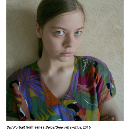
Self Portrait
from series
Beige/Green/Grey-Blue
, 2016