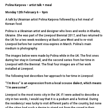
Polina Karpova – artist talk + meal
Monday 12th February 6 – 9pm
A talk by Ukrainian artist Polina Karpova followed by a hot meal of
Korean food.
Polina is a Ukrainian artist and designer who lives and works in Kharkiv,
Ukraine. She was part of the Liverpool Biennial 2017, and has returned to
the UK for a two week residency at Back Lane West and to re-visit
Liverpool before her current visa expires in March. Polina’s main
medium is photography.
The images below were made by Polina while in the UK. The first ones
during her stay in Cornwall, and the second series from her time in
Liverpool with the Biennial. The final four images are of her work
installed at Liverpool.
The following text describes her approach to her time in Liverpool:
“I’m Boss” is an expression from a local scouse dialect, which means
“I’m awesome!”.
Liverpool is the most ironic city in the UK. If I were asked to describe a
city in two words, I would say that it is a podium and a festival. During
the residency I was lucky to visit different parts of the country, but none
of the cities had such a desire to stand out from the crowd in their