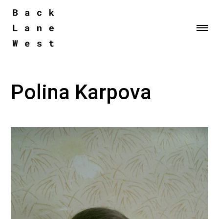
Me
Polina Karpova