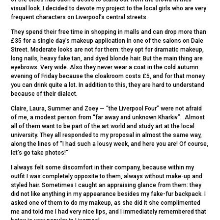
visual look. I decided to devote my project to the local girls who are very
frequent characters on Liverpool’s central streets.
They spend their free time in shopping in malls and can drop more than
£35 for a single day’s makeup application in one of the salons on Dale
Street. Moderate looks are not for them: they opt for dramatic makeup,
long nails, heavy fake tan, and dyed blonde hair. But the main thing are
eyebrows. Very wide. Also they never wear a coat in the cold autumn
evening of Friday because the cloakroom costs £5, and for that money
you can drink quite a lot. In addition to this, they are hard to understand
because of their dialect.
Claire, Laura, Summer and Zoey — “the Liverpool Four” were not afraid
of me, a modest person from “far away and unknown Kharkiv”. Almost
all of them want to be part of the art world and study art at the local
university. They all responded to my proposal in almost the same way,
along the lines of “I had such a lousy week, and here you are! Of course,
let’s go take photos!”
I always felt some discomfort in their company, because within my
outfit I was completely opposite to them, always without make-up and
styled hair. Sometimes I caught an appraising glance from them: they
did not like anything in my appearance besides my fake-fur backpack. I
asked one of them to do my makeup, as she did it she complimented
me and told me I had very nice lips, and I immediately remembered that