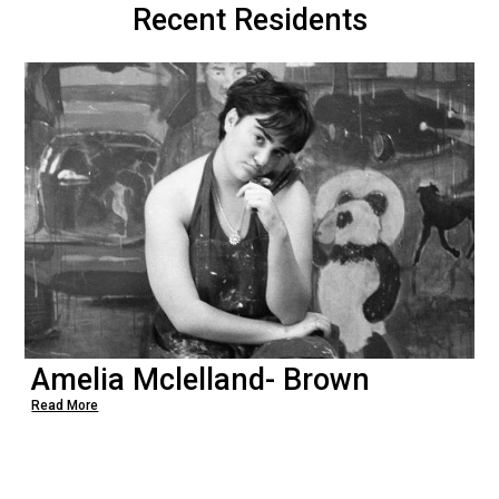
Recent Residents
Amelia Mclelland- Brown
Read More