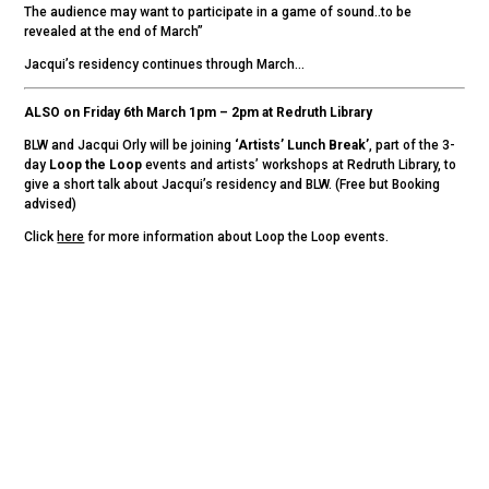
The audience may want to participate in a game of sound..to be
revealed at the end of March”
Jacqui’s residency continues through March…
ALSO on Friday 6th March 1pm – 2pm at Redruth Library
BLW and Jacqui Orly will be joining
‘Artists’ Lunch Break’
, part of the 3-
day
Loop the Loop
events and artists’ workshops at Redruth Library, to
give a short talk about Jacqui’s residency and BLW. (Free but Booking
advised)
Click
here
for more information about Loop the Loop events.