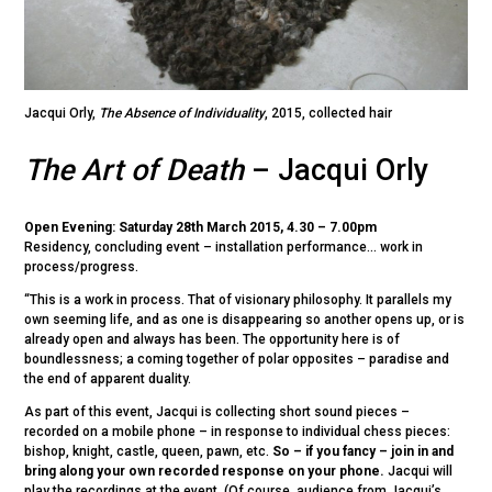
Jacqui Orly,
The Absence of Individuality
, 2015, collected hair
The Art of Death
– Jacqui Orly
Open Evening: Saturday 28th March 2015, 4.30 – 7.00pm
Residency, concluding event – installation performance… work in
process/progress.
“This is a work in process. That of visionary philosophy. It parallels my
own seeming life, and as one is disappearing so another opens up, or is
already open and always has been. The opportunity here is of
boundlessness; a coming together of polar opposites – paradise and
the end of apparent duality.
As part of this event, Jacqui is collecting short sound pieces –
recorded on a mobile phone – in response to individual chess pieces:
bishop, knight, castle, queen, pawn, etc.
So – if you fancy – join in and
bring along your own recorded response on your phone.
Jacqui will
play the recordings at the event. (Of course, audience from Jacqui’s