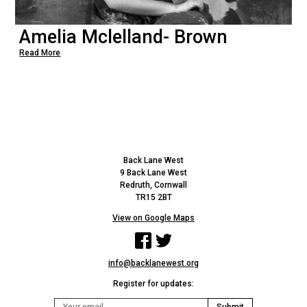
Amelia Mclelland- Brown
Read More
Back Lane West
9 Back Lane West
Redruth, Cornwall
TR15 2BT
View on Google Maps
Facebook
Twitter
info@backlanewest.org
Register for updates: