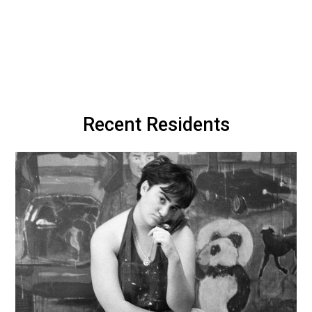
Recent Residents