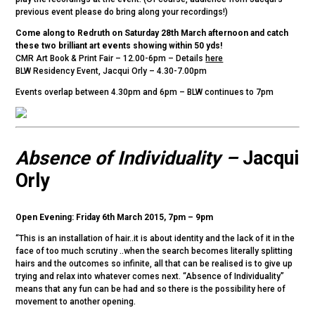
previous event please do bring along your recordings!)
Come along to Redruth on Saturday 28th March afternoon and catch
these two brilliant art events showing within 50 yds!
CMR Art Book & Print Fair – 12.00-6pm – Details
here
BLW Residency Event, Jacqui Orly – 4.30-7.00pm
Events overlap between 4.30pm and 6pm – BLW continues to 7pm
Absence of Individuality –
Jacqui
Orly
Open Evening: Friday 6th March 2015, 7pm – 9pm
“This is an installation of hair..it is about identity and the lack of it in the
face of too much scrutiny ..when the search becomes literally splitting
hairs and the outcomes so infinite, all that can be realised is to give up
trying and relax into whatever comes next. “Absence of Individuality”
means that any fun can be had and so there is the possibility here of
movement to another opening.