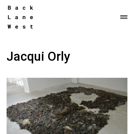
Me
Jacqui Orly